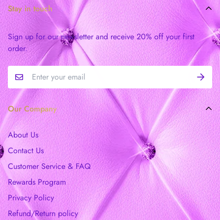
Stay in touch
Sign up for our newsletter and receive 20% off your first
order.
Our Company
About Us
Contact Us
Customer Service & FAQ
Rewards Program
Privacy Policy
Refund/Return policy