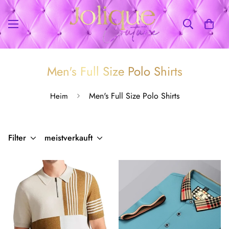
Men's Full Size Polo Shirts
Men's Full Size Polo Shirts
Heim
Filter
meistverkauft