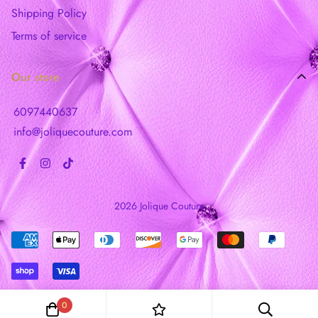
Shipping Policy
Terms of service
Our store
6097440637
info@joliquecouture.com
2026 Jolique Couture
0