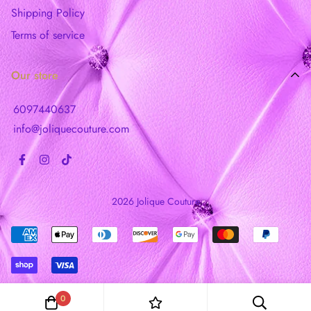
Shipping Policy
Terms of service
Our store
6097440637
info@joliquecouture.com
2026 Jolique Couture
0