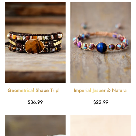
Geometrical Shape Triple-
Imperial Jasper & Natural
Layer Bracelet
Stone Beaded Bracelet
Harga
Harga
$36.99
$22.99
reguler
reguler