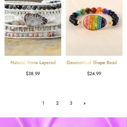
Natural Stone Layered
Geometrical Shape Beaded
Bracelet
Bracelet
Harga
Harga
$38.99
$24.99
reguler
reguler
1
2
3
»