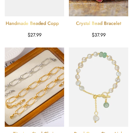
Handmade Beaded Copper
Crystal Bead Bracelet
Bracelet
Harga
Harga
$27.99
$37.99
reguler
reguler