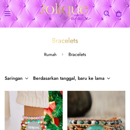
Bracelets
Bracelets
Rumah
Saringan
Berdasarkan tanggal, baru ke lama
TERJUAL