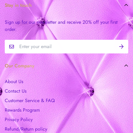
Stay in touch
Sign up for our newsletter and receive 20% off your first
order.
Our Company
About Us
Contact Us
Customer Service & FAQ
Rewards Program
Privacy Policy
Refund/Return policy