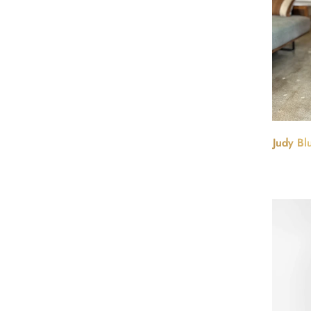
Judy Bl