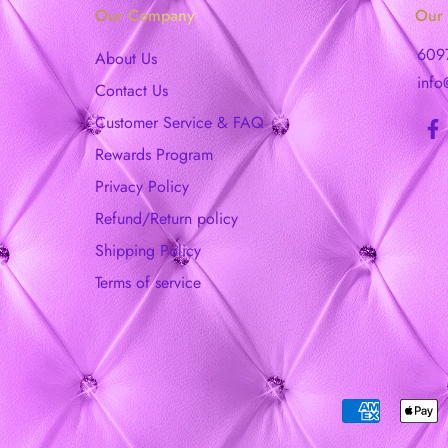
Our Company
Our 
609
About Us
info
Contact Us
Customer Service & FAQ
Rewards Program
Privacy Policy
Refund/Return policy
Shipping Policy
Terms of service