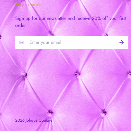
Stay in touch
Sign up for our newsletter and receive 20% off your first
order.
2026 Jolique Couture