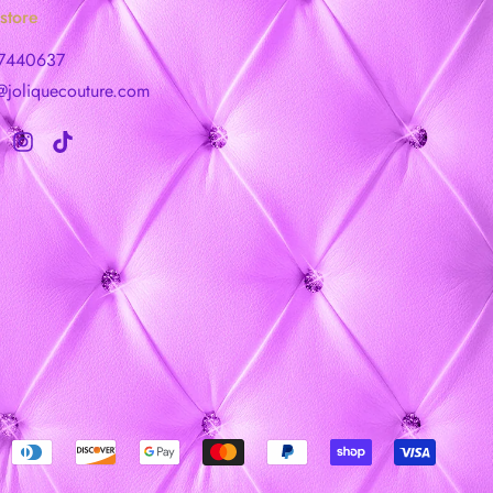
store
7440637
@joliquecouture.com