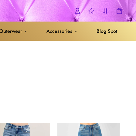
Outerwear
Accessories
Blog Spot