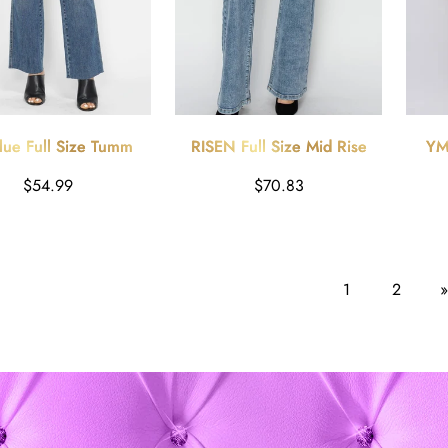
lue Full Size Tummy
RISEN Full Size Mid Rise
YMI
rol Straight Jeans
Bootcut Jeans
Ruby
Harga
Harga
$54.99
$70.83
reguler
reguler
1
2
»