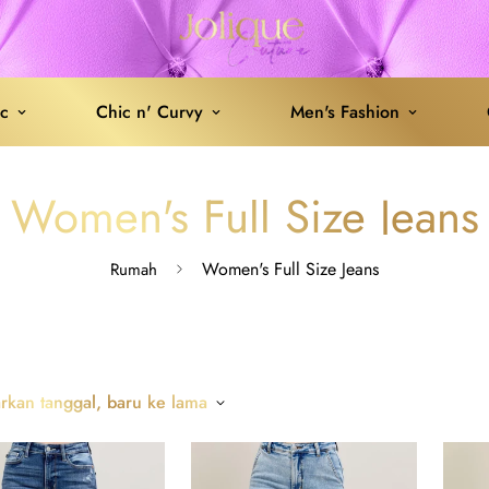
ic
Chic n' Curvy
Men's Fashion
Women's Full Size Jeans
Women's Full Size Jeans
Rumah
rkan tanggal, baru ke lama