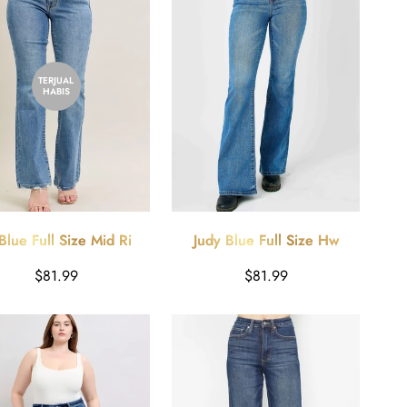
TERJUAL
HABIS
Blue Full Size Mid Rise
Judy Blue Full Size Hw
 Destroy Hem Bootcut
Classic Flare Jeans Plus Size
Harga
Harga
$81.99
$81.99
Jeans Plus Size
reguler
reguler