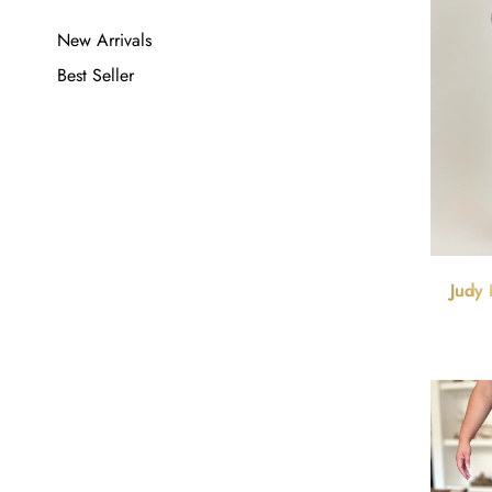
New Arrivals
Best Seller
Judy 
Waist 9