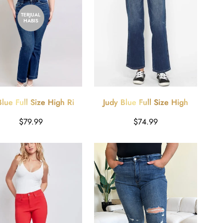
TERJUAL
HABIS
Blue Full Size High Rise
Judy Blue Full Size High
 Jeans with Pockets Plus
Waist Tummy Control Jeans
Harga
Harga
$79.99
$74.99
Size
reguler
reguler