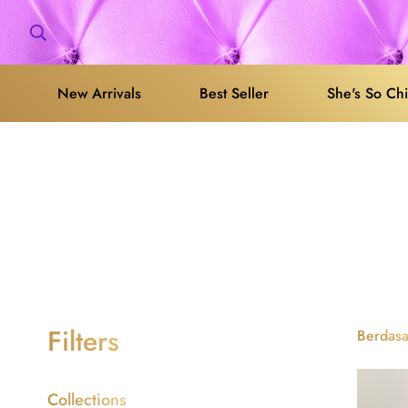
New Arrivals
Best Seller
She's So Ch
Filters
Berdasa
Collections