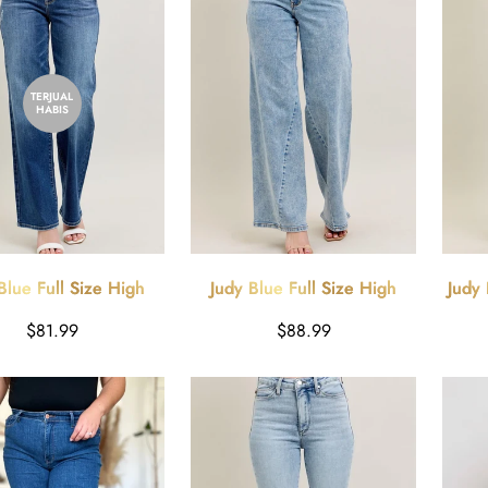
TERJUAL
HABIS
Blue Full Size High
Judy Blue Full Size High
Judy 
0's Straight Leg Jeans
Waist Wide Leg Jeans with
Wash
Harga
Harga
$81.99
$88.99
Plus Size
Skewed Inseam Plus Size
reguler
reguler