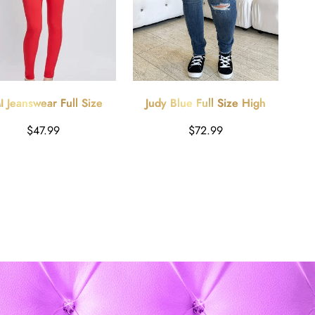
 Jeanswear Full Size
Judy Blue Full Size High
 Red Hyperstretch Mid-
Waist Distressed Skinny
Harga
Harga
$47.99
$72.99
Rise Skinny Jeans
Jeans - Dark Blue
reguler
reguler