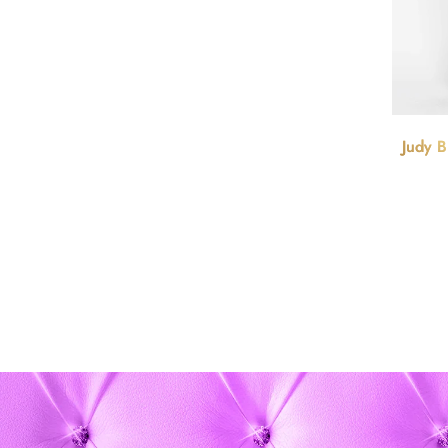
Judy B
Cont