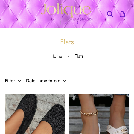
Flats
Flats
Home
Filter
Date, new to old