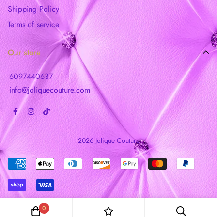
Shipping Policy
Terms of service
Our store
6097440637
info@joliquecouture.com
2026 Jolique Couture
0