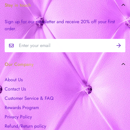
Stay in touch
Sign up for our newsletter and receive 20% off your first
order.
Our Company
About Us
Contact Us
Customer Service & FAQ
Rewards Program
Privacy Policy
Refund/Return policy