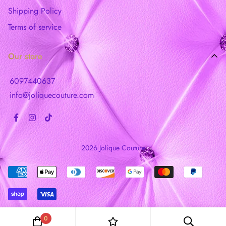
Shipping Policy
Terms of service
Our store
6097440637
info@joliquecouture.com
2026 Jolique Couture
0