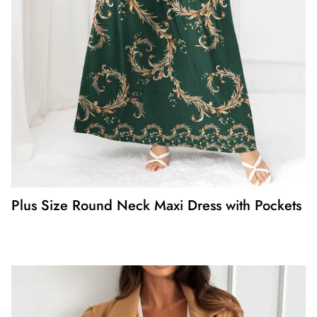
Plus Size Round Neck Maxi Dress with Pockets