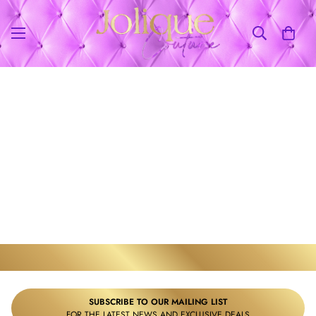
WE ACCEPT
SUBSCRIBE TO OUR MAILING LIST
FOR THE LATEST NEWS AND EXCLUSIVE DEALS