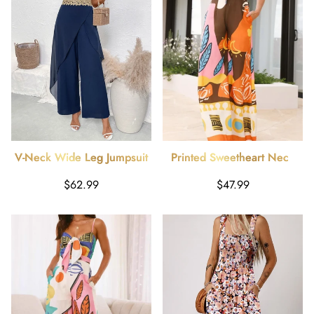
V-Neck Wide Leg Jumpsuit
Printed Sweetheart Neck
Jumpsuit
Regular
Regular
$62.99
$47.99
price
price