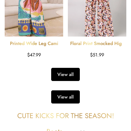
Printed Wide Leg Cami
Floral Print Smocked High
Jumpsuit
Waist Square Neck Jumpsuit
Regular
Regular
$47.99
$51.99
price
price
View all
View all
CUTE KICKS FOR THE SEASON!