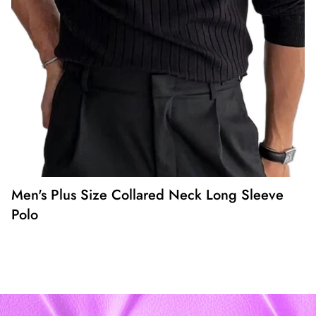
Men's Plus Size Collared Neck Long Sleeve
Polo