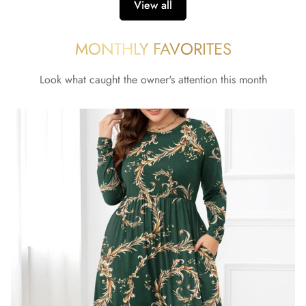
View all
MONTHLY FAVORITES
Look what caught the owner's attention this month