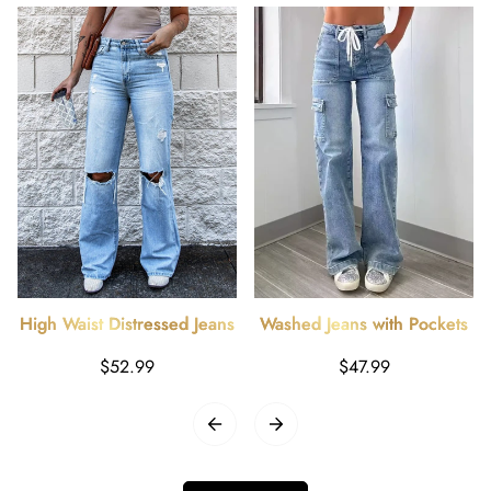
High Waist Distressed Jeans
Washed Jeans with Pockets
Regular
Regular
$52.99
$47.99
price
price