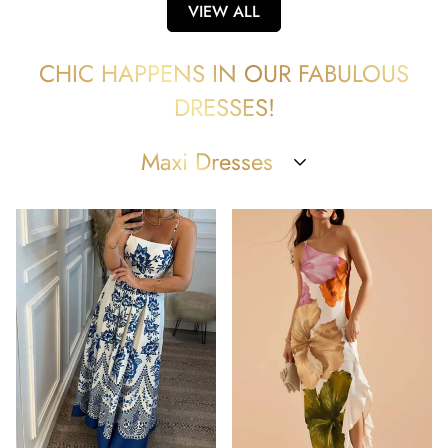
VIEW ALL
CHIC HAPPENS IN OUR FABULOUS
DRESSES!
Maxi Dresses