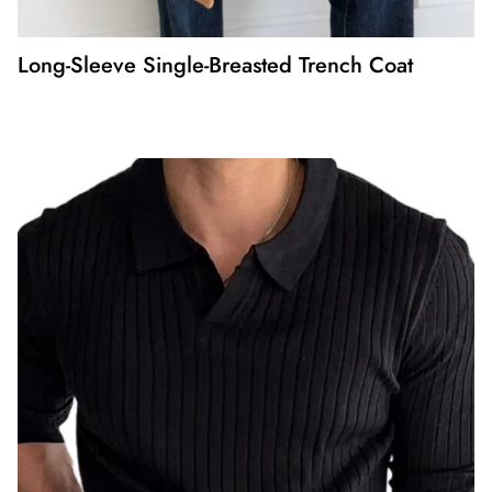
Long-Sleeve Single-Breasted Trench Coat