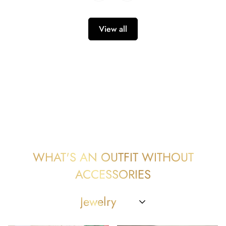
View all
WHAT'S AN OUTFIT WITHOUT
ACCESSORIES
Jewelry