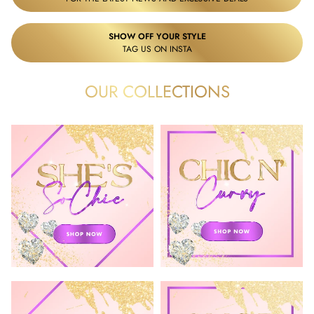
SHOW OFF YOUR STYLE
TAG US ON INSTA
OUR COLLECTIONS