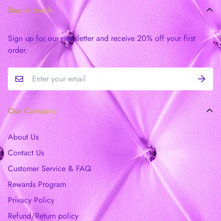
Stay in touch
Sign up for our newsletter and receive 20% off your first
order.
Our Company
About Us
Contact Us
Customer Service & FAQ
Rewards Program
Privacy Policy
Refund/Return policy