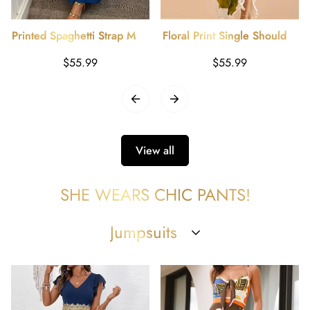
Printed Spaghetti Strap Maxi
Floral Print Single Shoulder
Dress
Maxi Dress
Regular
Regular
$55.99
$55.99
price
price
View all
SHE WEARS CHIC PANTS!
Jumpsuits