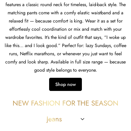
features a classic round neck for timeless, laid-back style. The
matching pants come with a comfy elastic waistband and a
relaxed fit — because comfort is king. Wear it as a set for
effortlessly cool coordination or mix and match with your
wardrobe favorites. It’s the kind of outfit that says, “I woke up
like this… and I look good.” Perfect for: lazy Sundays, coffee
runs, Netflix marathons, or whenever you just want to feel
comfy and look sharp. Available in full size range — because
good style belongs to everyone.
Shop now
NEW FASHION FOR THE SEASON
Jeans