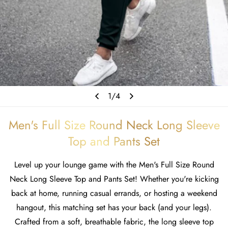
1
/
4
Men's Full Size Round Neck Long Sleeve
Top and Pants Set
Level up your lounge game with the Men's Full Size Round
Neck Long Sleeve Top and Pants Set! Whether you're kicking
back at home, running casual errands, or hosting a weekend
hangout, this matching set has your back (and your legs).
Crafted from a soft, breathable fabric, the long sleeve top