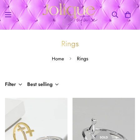
Rings
Rings
Home
Filter
Best selling
SOLD