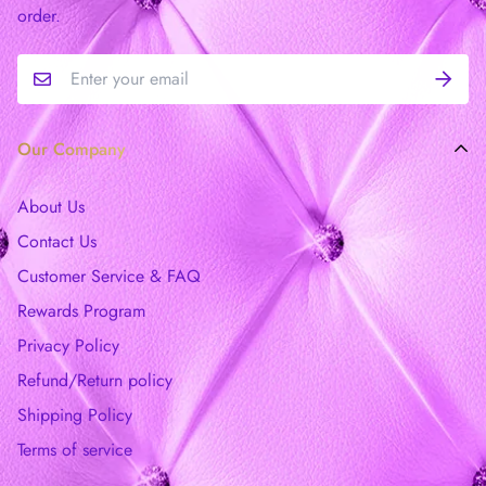
order.
Our Company
About Us
Contact Us
Customer Service & FAQ
Rewards Program
Privacy Policy
Refund/Return policy
Shipping Policy
Terms of service