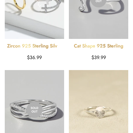
OUT
Zircon 925 Sterling Silver
Cat Shape 925 Sterling
Double Cross Bypass Ring
Silver Ring
Regular
Regular
$36.99
$39.99
price
price
SOLD
OUT