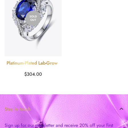
SOLD
OUT
Platinum-Plated Lab-Grown
Sapphire Ring
Regular
$304.00
price
Stay in touch
Sign up for our newsletter and receive 20% off your first