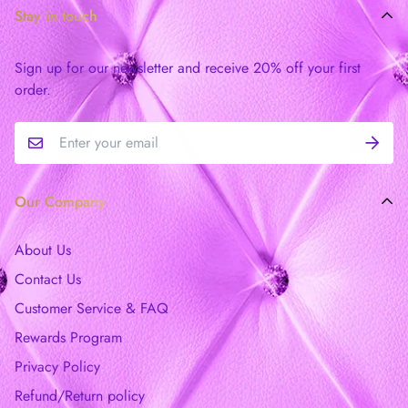
Stay in touch
Sign up for our newsletter and receive 20% off your first
order.
Our Company
About Us
Contact Us
Customer Service & FAQ
Rewards Program
Privacy Policy
Refund/Return policy