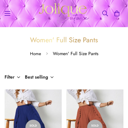
Women' Full Size Pants
Women' Full Size Pants
Home
Filter
Best selling
SOLD
SOLD