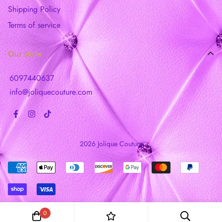
Shipping Policy
Terms of service
Our store
6097440637
info@joliquecouture.com
2026 Jolique Couture
0