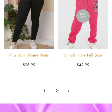
SOLD
OUT
Plus Size Skinny Pants
Simply Love Full Size
Drawstring Graphic Long
Regular
Regular
$28.99
$42.99
Sweatpants
price
price
1
2
»