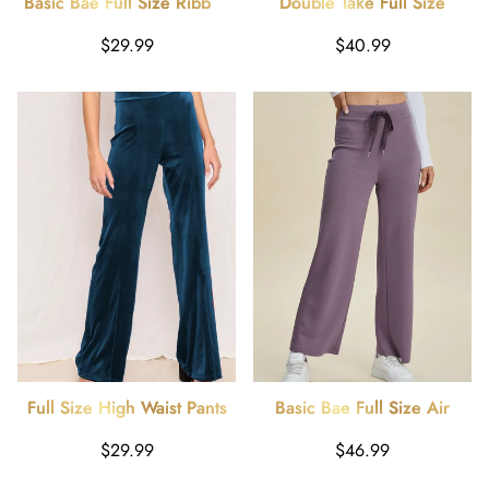
Basic Bae Full Size Ribbed
Double Take Full Size
High Waist Flare Pants
Smocked Wide Waistband
Regular
Regular
$29.99
$40.99
Wide Leg Pants
price
price
Full Size High Waist Pants
Basic Bae Full Size Air
Scuba Drawstring Wide Leg
Regular
Regular
$29.99
$46.99
Pants
price
price