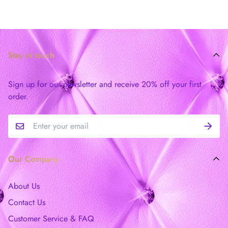
Stay in touch
Sign up for our newsletter and receive 20% off your first
order.
Our Company
About Us
Contact Us
Customer Service & FAQ