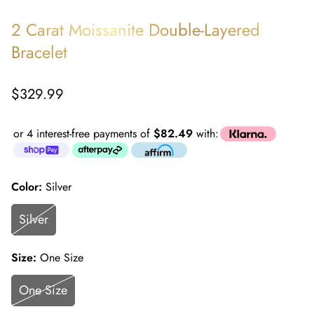
2 Carat Moissanite Double-Layered
Bracelet
Regular
$329.99
price
or 4 interest-free payments of
$82.49
with:
Color:
Silver
Silver
Size:
One Size
One Size