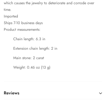
which causes the jewelry to deteriorate and corrode over
time.
Imported
Ships 7-10 business days
Product measurements:
Chain length: 6.3 in
Extension chain length: 2 in
Main stone: 2 carat
Weight: 0.46 oz (13 g)
Reviews