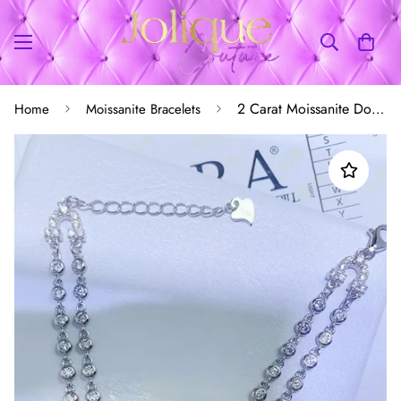
2 Carat Moissanite Double-Layered Bracelet
Home
Moissanite Bracelets