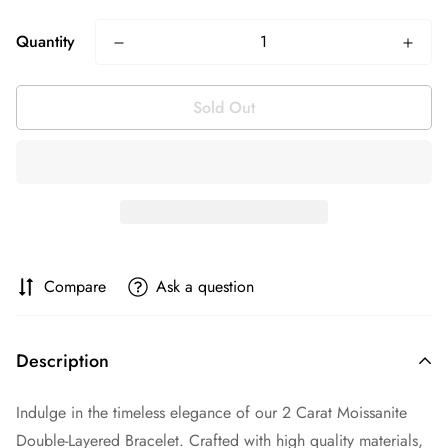
Quantity
Sold Out
Compare
Ask a question
Description
Indulge in the timeless elegance of our 2 Carat Moissanite
Double-Layered Bracelet. Crafted with high quality materials,