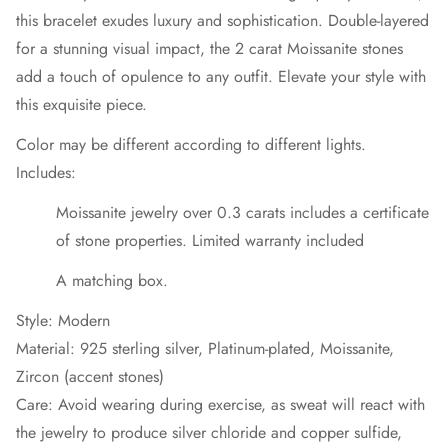
this bracelet exudes luxury and sophistication. Double-layered
for a stunning visual impact, the 2 carat Moissanite stones
add a touch of opulence to any outfit. Elevate your style with
this exquisite piece.
Color may be different according to different lights.
Includes:
Moissanite jewelry over 0.3 carats includes a certificate
of stone properties. Limited warranty included
A matching box.
Style: Modern
Material: 925 sterling silver, Platinum-plated, Moissanite,
Zircon (accent stones)
Care: Avoid wearing during exercise, as sweat will react with
the jewelry to produce silver chloride and copper sulfide,