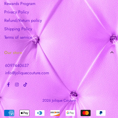
Rewards Program
Privacy Policy
Refund/Return policy
Shipping Policy
Terms of service
Our store
6097440637
info@joliquecouture.com
2026 Jolique Couture