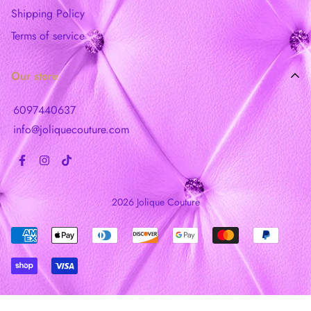
Shipping Policy
Terms of service
Our store
6097440637
info@joliquecouture.com
2026 Jolique Couture