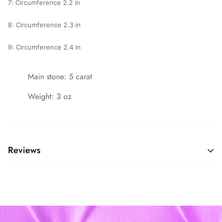
7: Circumference 2.2 in
8: Circumference 2.3 in
9: Circumference 2.4 in
Main stone: 5 carat
Weight: 3 oz
Reviews