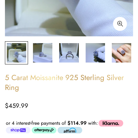
5 Carat Moissanite 925 Sterling Silver
Ring
Regular
$459.99
price
or 4 interest-free payments of
$114.99
with: