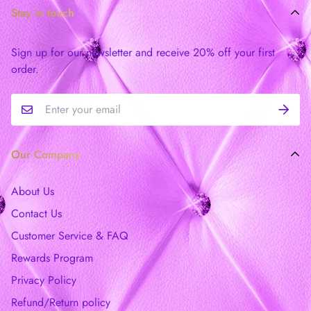
Stay in touch
Sign up for our newsletter and receive 20% off your first
order.
Our Company
About Us
Contact Us
Customer Service & FAQ
Rewards Program
Privacy Policy
Refund/Return policy