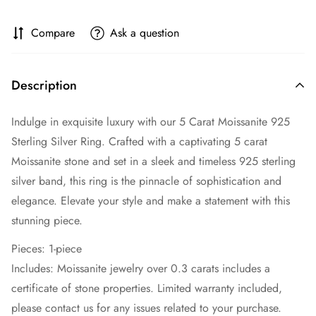
Compare
Ask a question
Description
Indulge in exquisite luxury with our 5 Carat Moissanite 925
Sterling Silver Ring. Crafted with a captivating 5 carat
Moissanite stone and set in a sleek and timeless 925 sterling
silver band, this ring is the pinnacle of sophistication and
elegance. Elevate your style and make a statement with this
stunning piece.
Pieces: 1-piece
Includes: Moissanite jewelry over 0.3 carats includes a
certificate of stone properties. Limited warranty included,
please contact us for any issues related to your purchase.