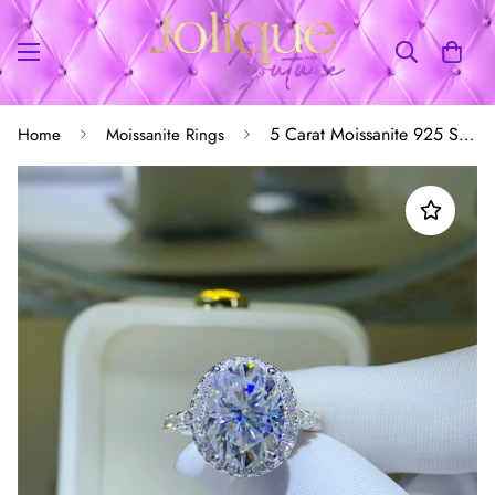
5 Carat Moissanite 925 Sterling Silver Ring
Home
Moissanite Rings