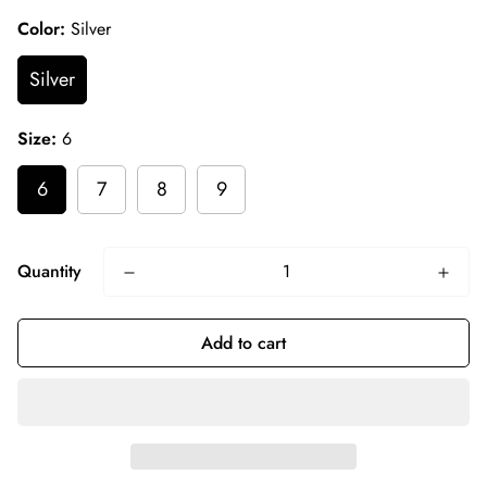
Color:
Silver
Silver
Size:
6
6
7
8
9
Quantity
Add to cart