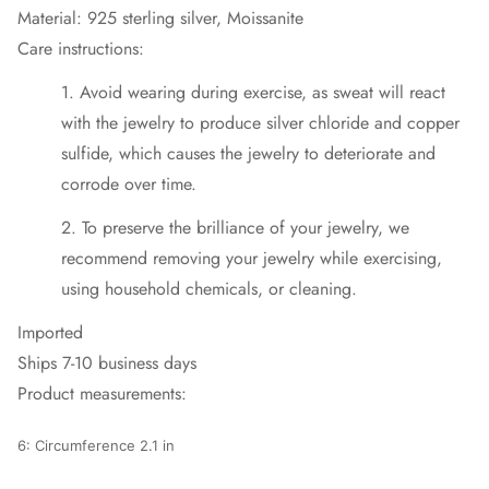
Material: 925 sterling silver, Moissanite
Care instructions:
1. Avoid wearing during exercise, as sweat will react
with the jewelry to produce silver chloride and copper
sulfide, which causes the jewelry to deteriorate and
corrode over time.
2. To preserve the brilliance of your jewelry, we
recommend removing your jewelry while exercising,
using household chemicals, or cleaning.
Imported
Ships 7-10 business days
Product measurements:
6: Circumference 2.1 in