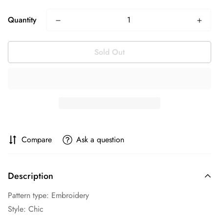
Quantity
Sold Out
Compare
Ask a question
Description
Pattern type: Embroidery
Style: Chic