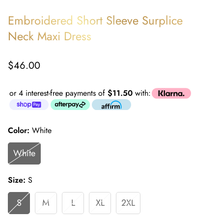
Embroidered Short Sleeve Surplice
Neck Maxi Dress
Regular
$46.00
price
or 4 interest-free payments of
$11.50
with:
Color:
White
White
Size:
S
S
M
L
XL
2XL