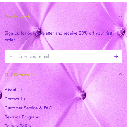
Stay in touch
Sign up for our newsletter and receive 20% off your first
order.
Our Company
About Us
Contact Us
Customer Service & FAQ
Rewards Program
Privacy Policy