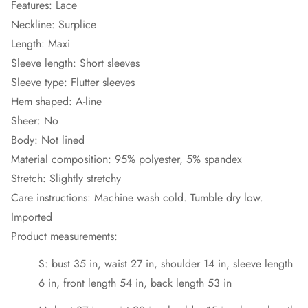
Features: Lace
Neckline: Surplice
Length: Maxi
Sleeve length: Short sleeves
Sleeve type: Flutter sleeves
Hem shaped: A-line
Sheer: No
Body: Not lined
Material composition: 95% polyester, 5% spandex
Stretch: Slightly stretchy
Care instructions: Machine wash cold. Tumble dry low.
Imported
Product measurements:
S: bust 35 in, waist 27 in, shoulder 14 in, sleeve length
6 in, front length 54 in, back length 53 in