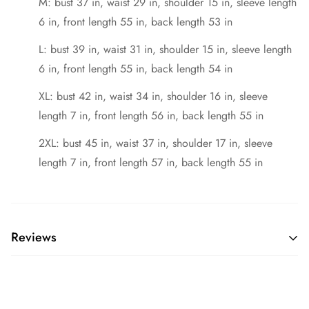
M: bust 37 in, waist 29 in, shoulder 15 in, sleeve length
6 in, front length 55 in, back length 53 in
L: bust 39 in, waist 31 in, shoulder 15 in, sleeve length
6 in, front length 55 in, back length 54 in
XL: bust 42 in, waist 34 in, shoulder 16 in, sleeve
length 7 in, front length 56 in, back length 55 in
2XL: bust 45 in, waist 37 in, shoulder 17 in, sleeve
length 7 in, front length 57 in, back length 55 in
Reviews