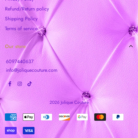
Refund/Return policy
Shipping Policy
Terms of service
Our store
6097440637
info@joliquecouture.com
2026 Jolique Couture