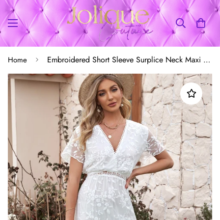
Embroidered Short Sleeve Surplice Neck Maxi Dress
Home