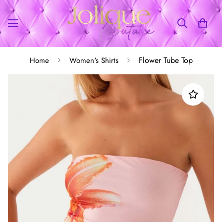
Flower Tube Top
Home
Women's Shirts