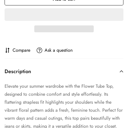
Compare
Ask a question
Description
Elevate your summer wardrobe with the Flower Tube Top,
designed to combine comfort and style effortlessly. Its
flattering strapless fit highlights your shoulders while the
vibrant floral pattern adds a fresh, feminine touch. Perfect for
warm days and casual outings, this top pairs beautifully with
jeans or skirts, making it a versatile addition to your closet.