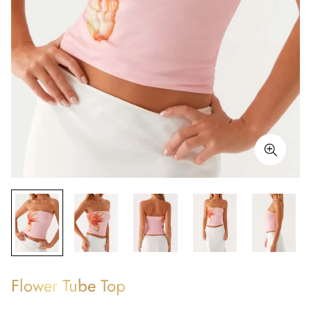
Flower Tube Top