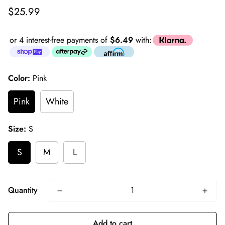
Regular
$25.99
price
or 4 interest-free payments of
$6.49
with:
Color:
Pink
Pink
White
Size:
S
S
M
L
Quantity
Add to cart