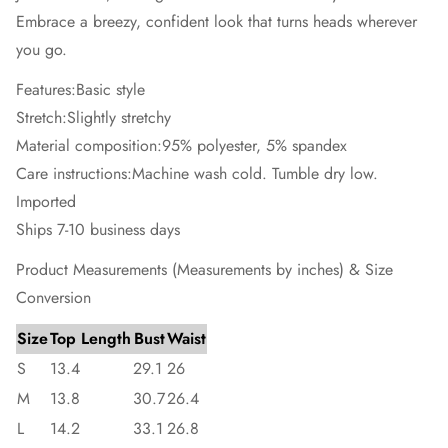
Embrace a breezy, confident look that turns heads wherever
you go.
Features:Basic style
Stretch:Slightly stretchy
Material composition:95% polyester, 5% spandex
Care instructions:Machine wash cold. Tumble dry low.
Imported
Ships 7-10 business days
Product Measurements (Measurements by inches) & Size
Conversion
Size
Top Length
Bust
Waist
S
13.4
29.1
26
M
13.8
30.7
26.4
L
14.2
33.1
26.8