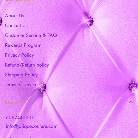
About Us
Contact Us
Customer Service & FAQ
Rewards Program
Privacy Policy
Refund/Return policy
Shipping Policy
Terms of service
Our store
6097440637
info@joliquecouture.com