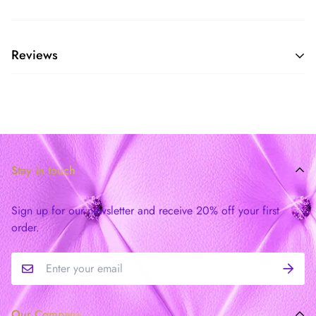
Reviews
Stay in touch
Sign up for our newsletter and receive 20% off your first
order.
Our Company