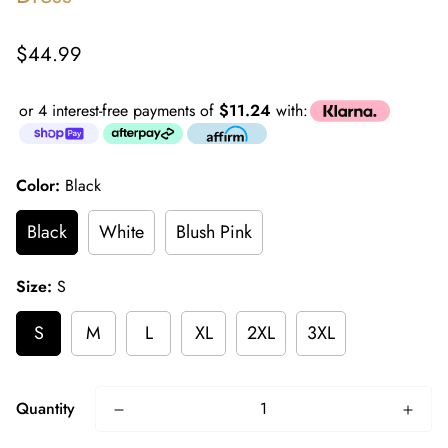
Regular
$44.99
price
or 4 interest-free payments of
$11.24
with:
Color:
Black
Black
White
Blush Pink
Size:
S
S
M
L
XL
2XL
3XL
Quantity