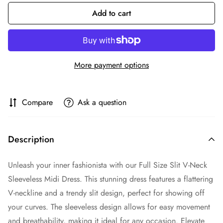
Add to cart
More payment options
Compare
Ask a question
Description
Unleash your inner fashionista with our Full Size Slit V-Neck
Sleeveless Midi Dress. This stunning dress features a flattering
V-neckline and a trendy slit design, perfect for showing off
your curves. The sleeveless design allows for easy movement
and breathability, making it ideal for any occasion. Elevate