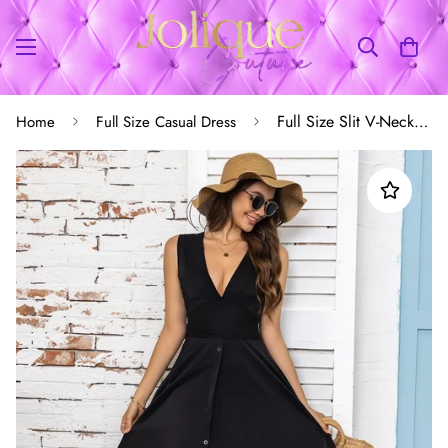
Full Size Slit V-Neck Sleeveless Midi Dress
Home
Full Size Casual Dress