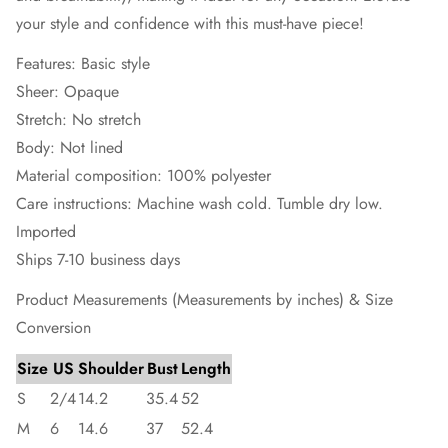
your style and confidence with this must-have piece!
Features: Basic style
Sheer: Opaque
Stretch: No stretch
Body: Not lined
Material composition: 100% polyester
Care instructions: Machine wash cold. Tumble dry low.
Imported
Ships 7-10 business days
Product Measurements (Measurements by inches) & Size
Conversion
Size
US
Shoulder
Bust
Length
S
2/4
14.2
35.4
52
M
6
14.6
37
52.4