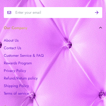
Our Company
About Us
Contact Us
Customer Service & FAQ
Rewards Program
Privacy Policy
Refund/Return policy
Shipping Policy
Terms of service