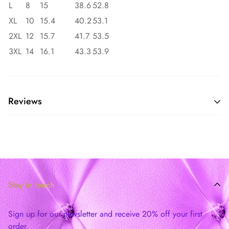
L
8
15
38.6
52.8
XL
10
15.4
40.2
53.1
2XL
12
15.7
41.7
53.5
3XL
14
16.1
43.3
53.9
Reviews
Stay in touch
Sign up for our newsletter and receive 20% off your first
order.