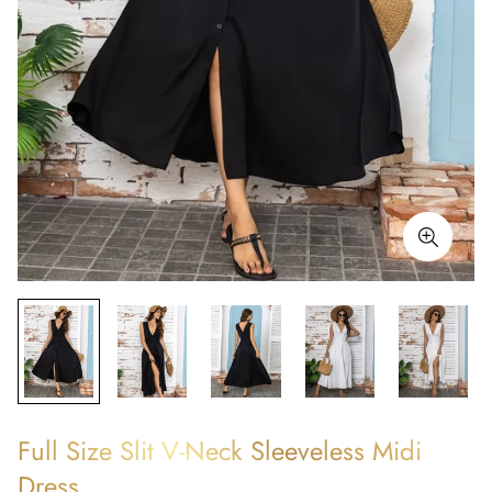
Full Size Slit V-Neck Sleeveless Midi
Dress