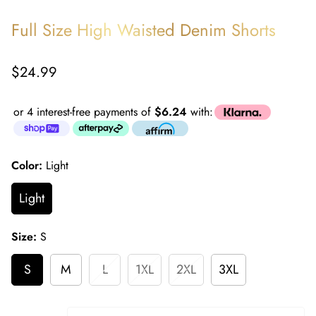
Full Size High Waisted Denim Shorts
Regular
$24.99
price
or 4 interest-free payments of
$6.24
with:
Color:
Light
Light
Size:
S
S
M
L
1XL
2XL
3XL