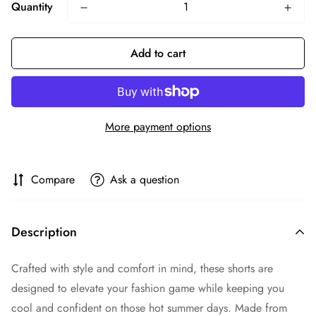
Quantity
Add to cart
More payment options
Compare
Ask a question
Description
Crafted with style and comfort in mind, these shorts are
designed to elevate your fashion game while keeping you
cool and confident on those hot summer days. Made from