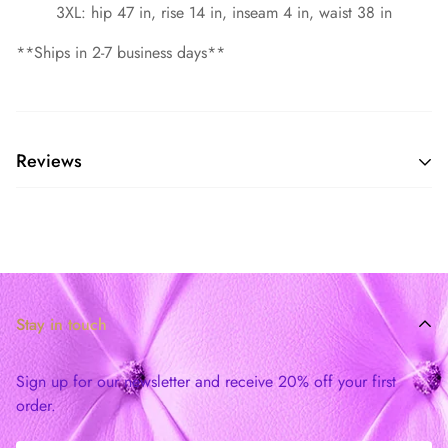
3XL: hip 47 in, rise 14 in, inseam 4 in, waist 38 in
**Ships in 2-7 business days**
Reviews
Stay in touch
Sign up for our newsletter and receive 20% off your first
order.