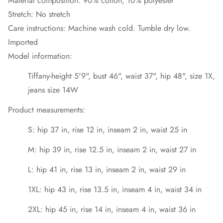
Material composition: 90% cotton, 10% polyester
Stretch: No stretch
Care instructions: Machine wash cold. Tumble dry low.
Imported
Model information:
Tiffany-height 5'9", bust 46", waist 37", hip 48", size 1X,
jeans size 14W
Product measurements:
S: hip 37 in, rise 12 in, inseam 2 in, waist 25 in
M: hip 39 in, rise 12.5 in, inseam 2 in, waist 27 in
L: hip 41 in, rise 13 in, inseam 2 in, waist 29 in
1XL: hip 43 in, rise 13.5 in, inseam 4 in, waist 34 in
2XL: hip 45 in, rise 14 in, inseam 4 in, waist 36 in