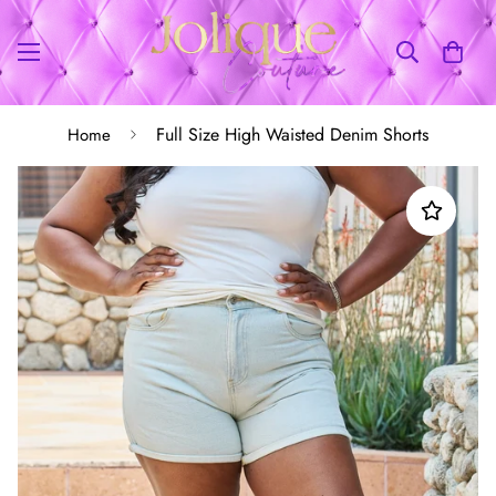
Full Size High Waisted Denim Shorts
Home