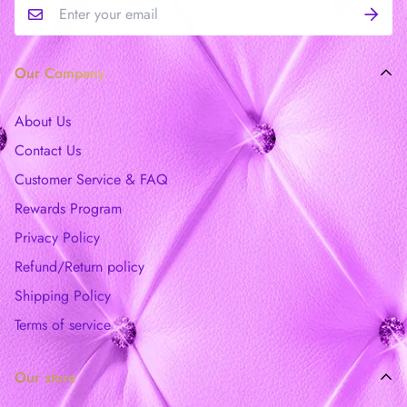
Our Company
About Us
Contact Us
Customer Service & FAQ
Rewards Program
Privacy Policy
Refund/Return policy
Shipping Policy
Terms of service
Our store