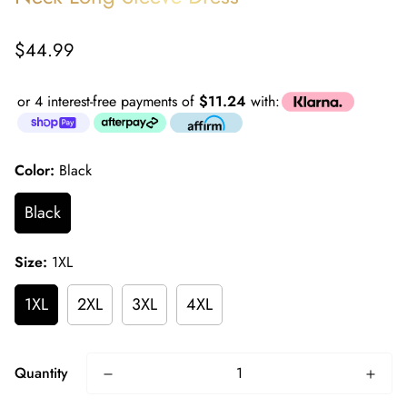
Regular
$44.99
price
or 4 interest-free payments of
$11.24
with:
Color:
Black
Black
Size:
1XL
1XL
2XL
3XL
4XL
Quantity