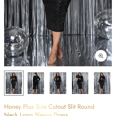
Honey Plus Size Cutout Slit Round
Neck Long Sleeve Dress