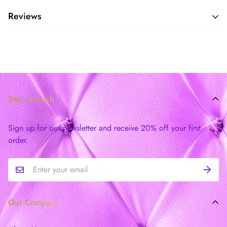
Reviews
Stay in touch
Sign up for our newsletter and receive 20% off your first
order.
Our Company