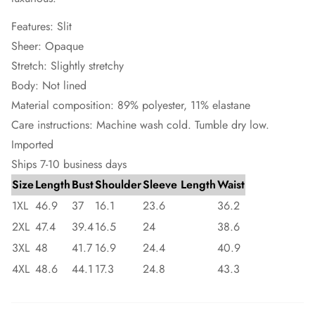
Features: Slit
Sheer: Opaque
Stretch: Slightly stretchy
Body: Not lined
Material composition: 89% polyester, 11% elastane
Care instructions: Machine wash cold. Tumble dry low.
Imported
Ships 7-10 business days
Size
Length
Bust
Shoulder
Sleeve Length
Waist
1XL
46.9
37
16.1
23.6
36.2
2XL
47.4
39.4
16.5
24
38.6
3XL
48
41.7
16.9
24.4
40.9
4XL
48.6
44.1
17.3
24.8
43.3