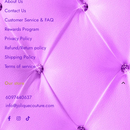
About Us
Contact Us
Customer Service & FAQ
Rewards Program
Privacy Policy
Refund/Return policy
Shipping Policy
Terms of service
Our store
6097440637
info@joliquecouture.com