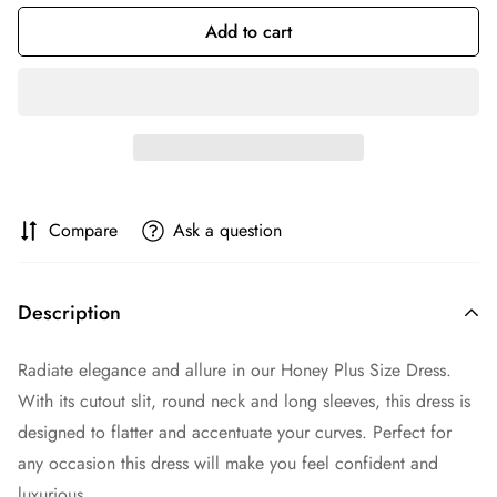
Add to cart
Compare
Ask a question
Description
Radiate elegance and allure in our Honey Plus Size Dress.
With its cutout slit, round neck and long sleeves, this dress is
designed to flatter and accentuate your curves. Perfect for
any occasion this dress will make you feel confident and
luxurious.