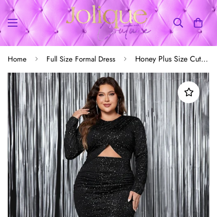
Honey Plus Size Cutout Slit Round Neck Long Sleeve Dress
Home
Full Size Formal Dress