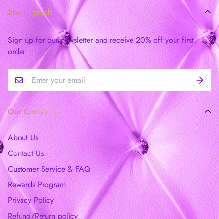
Stay in touch
Sign up for our newsletter and receive 20% off your first
order.
Our Company
About Us
Contact Us
Customer Service & FAQ
Rewards Program
Privacy Policy
Refund/Return policy