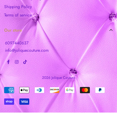
Shipping Policy
Terms of service
Our store
6097440637
info@joliquecouture.com
2026 Jolique Couture