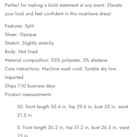
Perfect for making a bold statement at any event. Elevate
your look and feel confident in this must-have dress!
Features: Split
Sheer: Opaque
Stretch: Slightly stretchy
Body: Not lined
Material composition: 95% polyester, 5% elastane
Care instructions: Machine wash cold. Tumble dry low.
Imported
Ships 7-10 business days
Product measurements:
XS: front length 55.4 in, hip 29.6 in, bust 25 in, waist
21.5 in
S: front length 56.2 in, hip 31.2 in, bust 26.5 in, waist
23 in