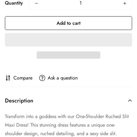
Quantity
Add to cart
Compare
Ask a question
Description
Transform into a goddess with our One-Shoulder Ruched Slit
Maxi Dress! This stunning dress features a unique one-
shoulder design, ruched detailing, and a sexy side slit.