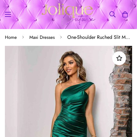
One-Shoulder Ruched Slit Maxi Dress
Home
Maxi Dresses