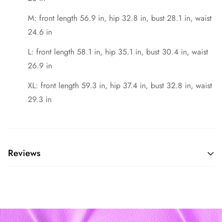
M: front length 56.9 in, hip 32.8 in, bust 28.1 in, waist
24.6 in
L: front length 58.1 in, hip 35.1 in, bust 30.4 in, waist
26.9 in
XL: front length 59.3 in, hip 37.4 in, bust 32.8 in, waist
29.3 in
Reviews