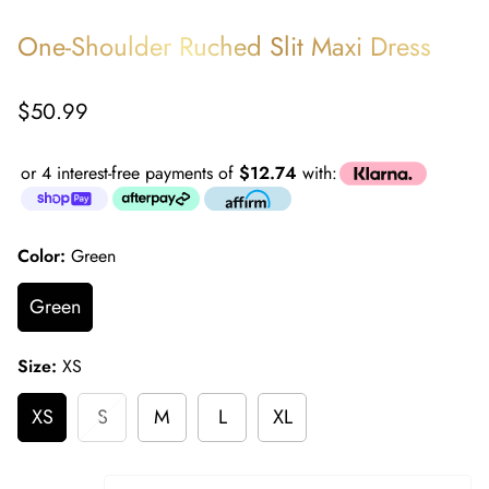
One-Shoulder Ruched Slit Maxi Dress
Regular
$50.99
price
or 4 interest-free payments of
$12.74
with:
Color:
Green
Green
Size:
XS
XS
S
M
L
XL