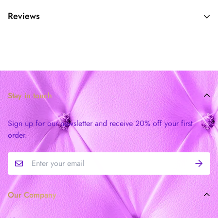
Reviews
Stay in touch
Sign up for our newsletter and receive 20% off your first
order.
Our Company