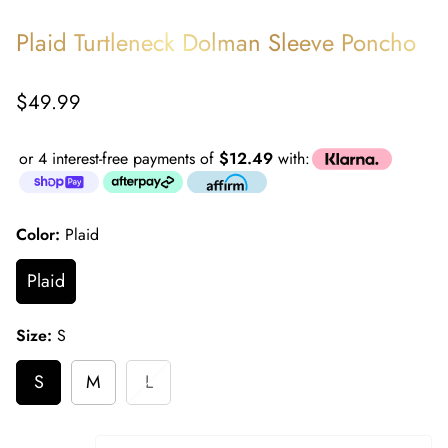
Plaid Turtleneck Dolman Sleeve Poncho
Regular
$49.99
price
or 4 interest-free payments of
$12.49
with:
Color:
Plaid
Plaid
Size:
S
S
M
L