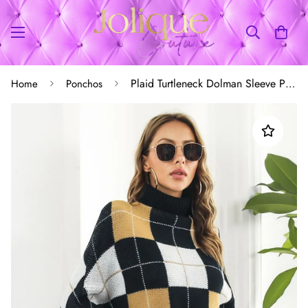
Plaid Turtleneck Dolman Sleeve Poncho
Home
Ponchos