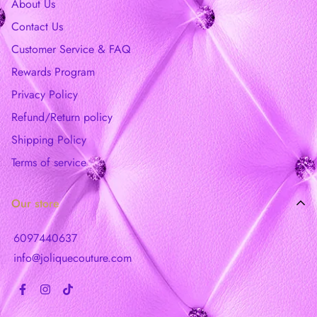
About Us
Contact Us
Customer Service & FAQ
Rewards Program
Privacy Policy
Refund/Return policy
Shipping Policy
Terms of service
Our store
6097440637
info@joliquecouture.com