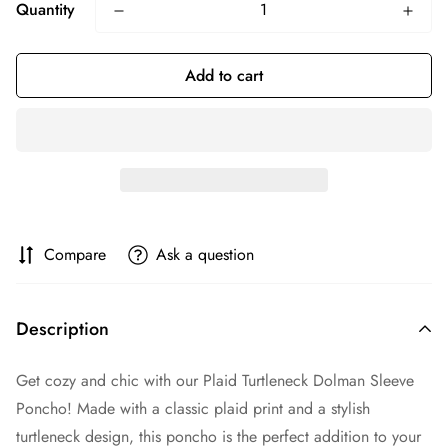
Quantity
Add to cart
Compare
Ask a question
Description
Get cozy and chic with our Plaid Turtleneck Dolman Sleeve
Poncho! Made with a classic plaid print and a stylish
turtleneck design, this poncho is the perfect addition to your