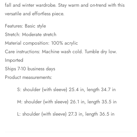
fall and winter wardrobe. Stay warm and on-trend with this
versatile and effortless piece.
Features: Basic style
Stretch: Moderate stretch
Material composition: 100% acrylic
Care instructions: Machine wash cold. Tumble dry low.
Imported
Ships 7-10 business days
Product measurements:
S: shoulder (with sleeve) 25.4 in, length 34.7 in
M: shoulder (with sleeve) 26.1 in, length 35.5 in
L: shoulder (with sleeve) 27.3 in, length 36.5 in