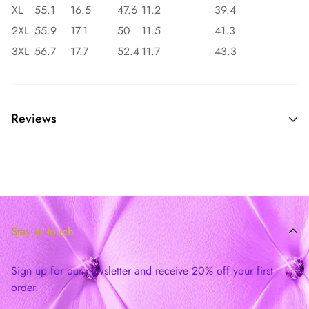
XL
55.1
16.5
47.6
11.2
39.4
2XL
55.9
17.1
50
11.5
41.3
3XL
56.7
17.7
52.4
11.7
43.3
Reviews
Stay in touch
Sign up for our newsletter and receive 20% off your first
order.