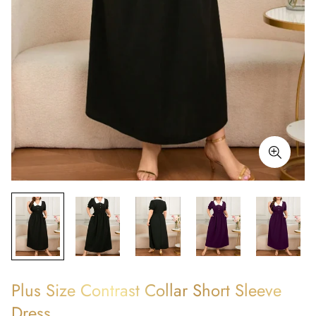
Plus Size Contrast Collar Short Sleeve
Dress