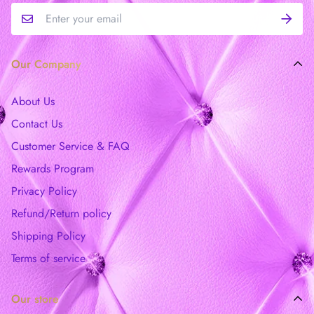
Our Company
About Us
Contact Us
Customer Service & FAQ
Rewards Program
Privacy Policy
Refund/Return policy
Shipping Policy
Terms of service
Our store