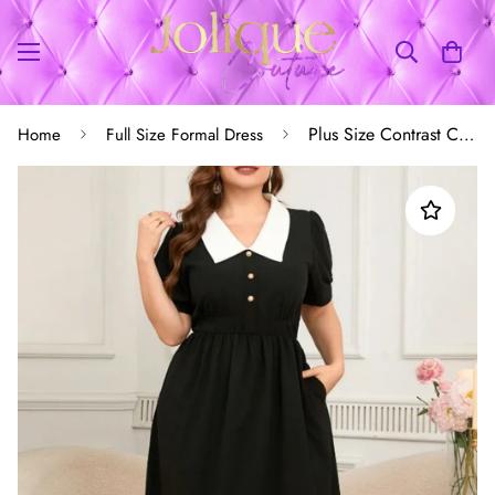
Plus Size Contrast Collar Short Sleeve Dress
Home
Full Size Formal Dress