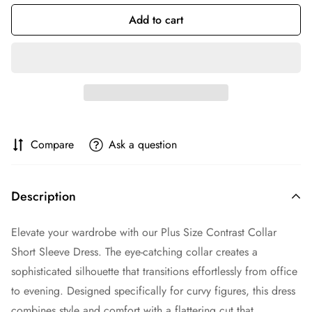
Add to cart
Compare
Ask a question
Description
Elevate your wardrobe with our Plus Size Contrast Collar
Short Sleeve Dress. The eye-catching collar creates a
sophisticated silhouette that transitions effortlessly from office
to evening. Designed specifically for curvy figures, this dress
combines style and comfort with a flattering cut that