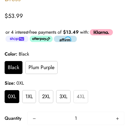
Regular
$53.99
price
or 4 interest-free payments of
$13.49
with:
Color:
Black
Black
Plum Purple
Size:
0XL
0XL
1XL
2XL
3XL
4XL
Quantity