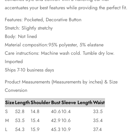
accentuates your best features while providing the perfect fit.
Features: Pocketed, Decorative Button
Stretch: Slightly stretchy
Body: Not lined
Material composition:95% polyester, 5% elastane
Care instructions: Machine wash cold. Tumble dry low.
Imported
Ships 7-10 business days
Product Measurements (Measurements by inches) & Size
Conversion
Size
Length
Shoulder
Bust
Sleeve Length
Waist
S
52.8
14.8
40.6
10.4
33.5
M
53.5
15.4
42.9
10.6
35.4
L
54.3
15.9
45.3
10.9
37.4