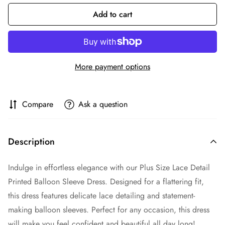
Add to cart
More payment options
Compare
Ask a question
Description
Indulge in effortless elegance with our Plus Size Lace Detail
Printed Balloon Sleeve Dress. Designed for a flattering fit,
this dress features delicate lace detailing and statement-
making balloon sleeves. Perfect for any occasion, this dress
will make you feel confident and beautiful all day long!