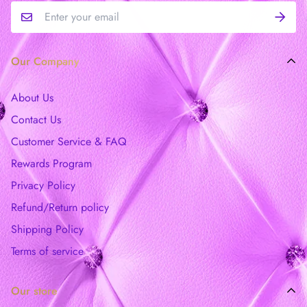
Our Company
About Us
Contact Us
Customer Service & FAQ
Rewards Program
Privacy Policy
Refund/Return policy
Shipping Policy
Terms of service
Our store