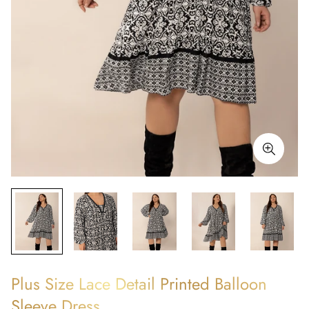
Plus Size Lace Detail Printed Balloon
Sleeve Dress