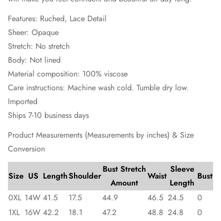
Features: Ruched, Lace Detail
Sheer: Opaque
Stretch: No stretch
Body: Not lined
Material composition: 100% viscose
Care instructions: Machine wash cold. Tumble dry low.
Imported
Ships 7-10 business days
Product Measurements (Measurements by inches) & Size
Conversion
Bust Stretch
Sleeve
Size
US
Length
Shoulder
Waist
Bust
Amount
Length
0XL
14W
41.5
17.5
44.9
46.5
24.5
0
1XL
16W
42.2
18.1
47.2
48.8
24.8
0