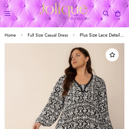
Plus Size Lace Detail Printed Balloon Sleeve Dress
Home
Full Size Casual Dress