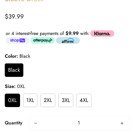
Regular
$39.99
price
or 4 interest-free payments of
$9.99
with:
Color:
Black
Black
Size:
0XL
0XL
1XL
2XL
3XL
4XL
Quantity