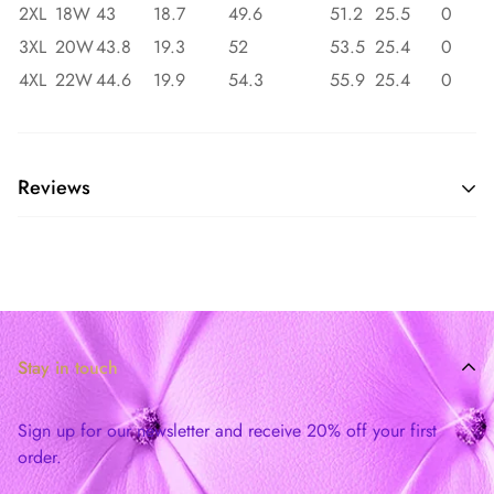
2XL
18W
43
18.7
49.6
51.2
25.5
0
3XL
20W
43.8
19.3
52
53.5
25.4
0
4XL
22W
44.6
19.9
54.3
55.9
25.4
0
Reviews
Stay in touch
Sign up for our newsletter and receive 20% off your first
order.