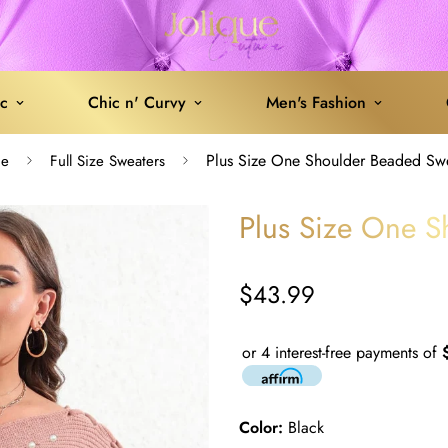
ic
Chic n' Curvy
Men's Fashion
Plus Size One Shoulder Beaded Sw
e
Full Size Sweaters
Plus Size One S
$43.99
Regular
price
or 4 interest-free payments of
Color:
Black