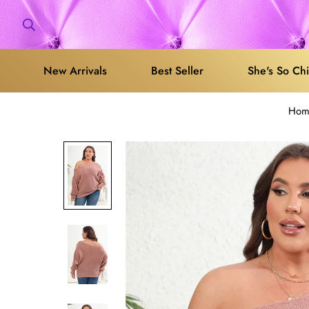
New Arrivals
Best Seller
She's So Ch
Hom