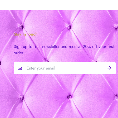
Stay in touch
Sign up for our newsletter and receive 20% off your first
order.