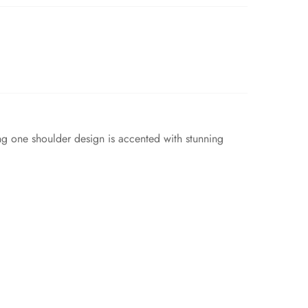
g one shoulder design is accented with stunning