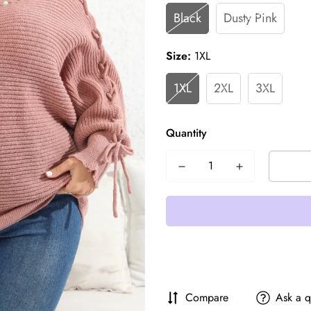
Black
Dusty Pink
Size:
1XL
1XL
2XL
3XL
Quantity
Compare
Ask a q