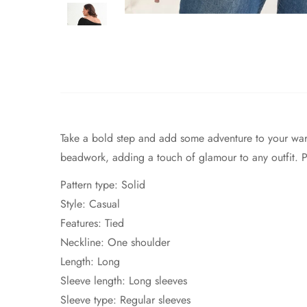
Take a bold step and add some adventure to your war
beadwork, adding a touch of glamour to any outfit. Per
Pattern type: Solid
Style: Casual
Features: Tied
Neckline: One shoulder
Length: Long
Sleeve length: Long sleeves
Sleeve type: Regular sleeves