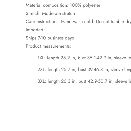
Material composition: 100% polyester
Stretch: Moderate stretch
Care instructions: Hand wash cold. Do not tumble dry
Imported
Ships 7-10 business days
Product measurements:
1XL: length 25.2 in, bust 35.1-42.9 in, sleeve l
2XL: length 25.7 in, bust 39-46.8 in, sleeve len
3XL: length 26.3 in, bust 42.9-50.7 in, sleeve l