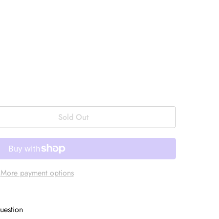
Sold Out
More payment options
uestion