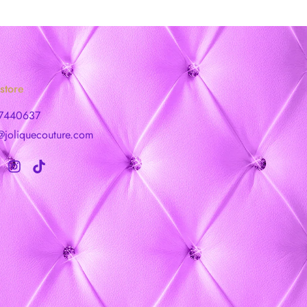
store
7440637
@joliquecouture.com