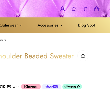
Outerwear
Accessories
Blog Spot
eater
houlder Beaded Sweater
$10.99
with: