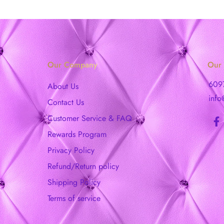
Our Company
Our 
609
About Us
info
Contact Us
Customer Service & FAQ
Rewards Program
Privacy Policy
Refund/Return policy
Shipping Policy
Terms of service