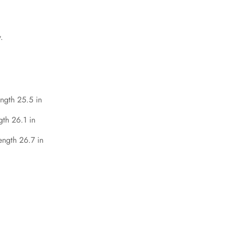
.
ength 25.5 in
gth 26.1 in
ength 26.7 in