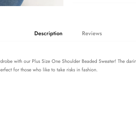
Description
Reviews
drobe with our Plus Size One Shoulder Beaded Sweater! The darin
fect for those who like to take risks in fashion.