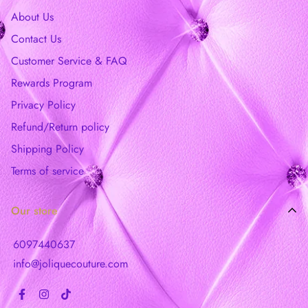
About Us
Contact Us
Customer Service & FAQ
Rewards Program
Privacy Policy
Refund/Return policy
Shipping Policy
Terms of service
Our store
6097440637
info@joliquecouture.com