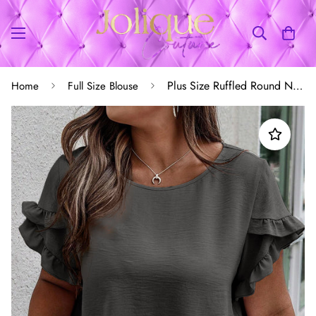
Plus Size Ruffled Round Neck Short Sleeve Blouse
Home
Full Size Blouse