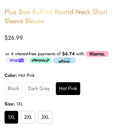
Plus Size Ruffled Round Neck Short
Sleeve Blouse
Regular
$26.99
price
or 4 interest-free payments of
$6.74
with:
Color:
Hot Pink
Black
Dark Gray
Hot Pink
Size:
1XL
1XL
2XL
3XL