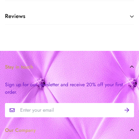
Reviews
Stay in touch
Sign up for our newsletter and receive 20% off your first
order.
Our Company