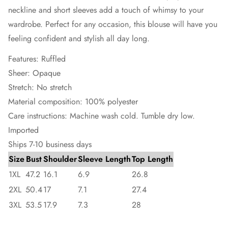
neckline and short sleeves add a touch of whimsy to your
wardrobe. Perfect for any occasion, this blouse will have you
feeling confident and stylish all day long.
Features: Ruffled
Sheer: Opaque
Stretch: No stretch
Material composition: 100% polyester
Care instructions: Machine wash cold. Tumble dry low.
Imported
Ships 7-10 business days
Size
Bust
Shoulder
Sleeve Length
Top Length
1XL
47.2
16.1
6.9
26.8
2XL
50.4
17
7.1
27.4
3XL
53.5
17.9
7.3
28