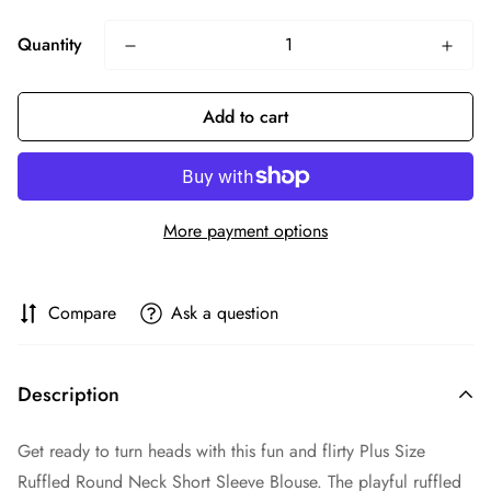
Quantity
Add to cart
More payment options
Compare
Ask a question
Description
Get ready to turn heads with this fun and flirty Plus Size
Ruffled Round Neck Short Sleeve Blouse. The playful ruffled