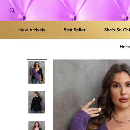
New Arrivals
Best Seller
She's So Ch
Hom