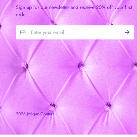
Sign up for our newsletter and receive 20% off your first
order.
2026 Jolique Couture