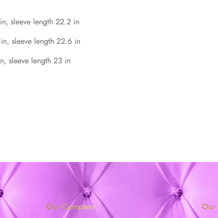
in, sleeve length 22.2 in
 in, sleeve length 22.6 in
n, sleeve length 23 in
Our Company
Our 