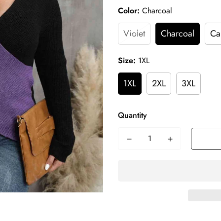
Color:
Charcoal
Violet
Charcoal
Ca
Size:
1XL
1XL
2XL
3XL
Quantity