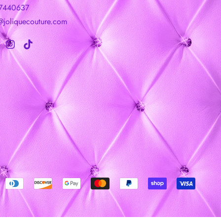
7440637
@joliquecouture.com