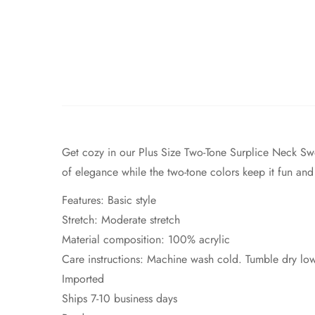
Get cozy in our Plus Size Two-Tone Surplice Neck Swea
of elegance while the two-tone colors keep it fun and 
Features: Basic style
Stretch: Moderate stretch
Material composition: 100% acrylic
Care instructions: Machine wash cold. Tumble dry lo
Imported
Ships 7-10 business days