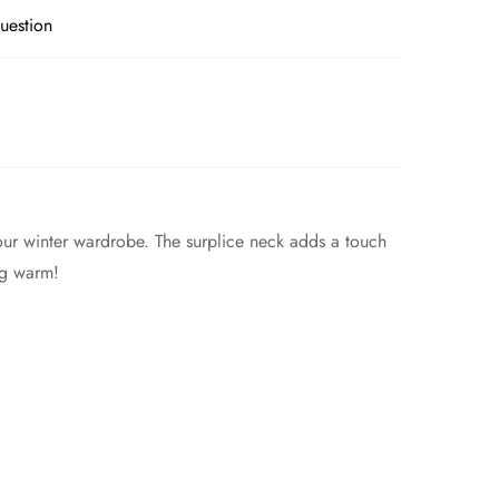
uestion
your winter wardrobe. The surplice neck adds a touch
ing warm!