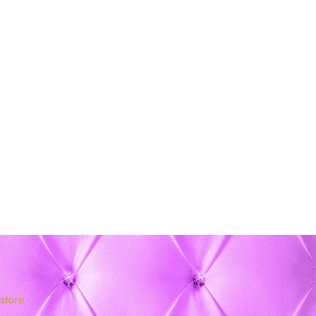
store