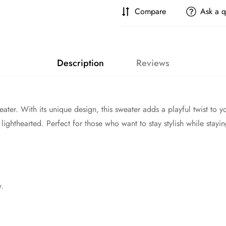
Compare
Ask a q
Description
Reviews
ter. With its unique design, this sweater adds a playful twist to 
lighthearted. Perfect for those who want to stay stylish while stay
w.