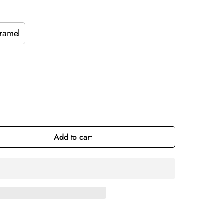
ramel
Add to cart