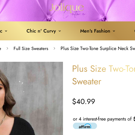
ic
Chic n' Curvy
Men's Fashion
Plus Size Two-Tone Surplice Neck S
e
Full Size Sweaters
Plus Size Two-T
Sweater
$40.99
Regular
price
or 4 interest-free payments of