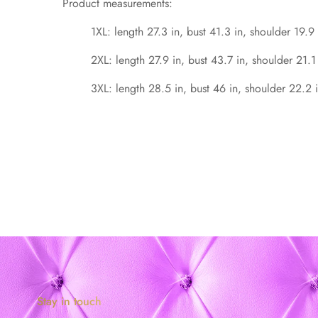
Product measurements:
1XL: length 27.3 in, bust 41.3 in, shoulder 19.9 
2XL: length 27.9 in, bust 43.7 in, shoulder 21.1
3XL: length 28.5 in, bust 46 in, shoulder 22.2 i
Stay in touch