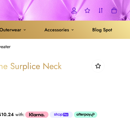
Outerwear
Accessories
Blog Spot
weater
one Surplice Neck
$10.24
with: