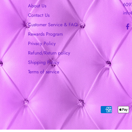
609
About Us
info
Contact Us
Customer Service & FAQ
Rewards Program
Privacy Policy
Refund/Return policy
Shipping Policy
Terms of service