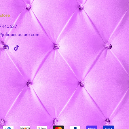
store
7440637
@joliquecouture.com