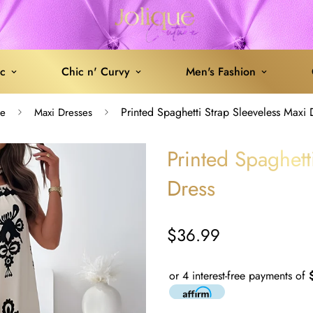
ic
Chic n' Curvy
Men's Fashion
Printed Spaghetti Strap Sleeveless Maxi 
e
Maxi Dresses
Printed Spaghett
Dress
$36.99
Regular
price
or 4 interest-free payments of