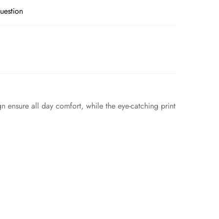
uestion
gn ensure all day comfort, while the eye-catching print