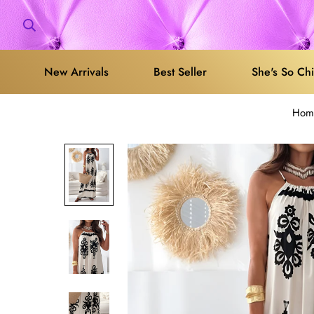
New Arrivals
Best Seller
She's So Ch
Hom