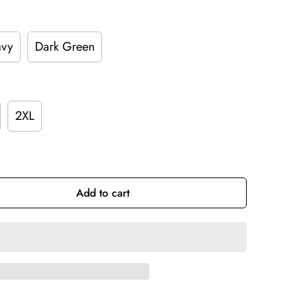
vy
Dark Green
2XL
Add to cart