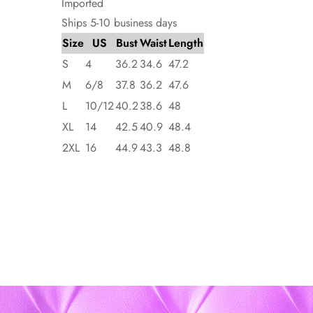
Imported
Ships 5-10 business days
Size
US
Bust
Waist
Length
S
4
36.2
34.6
47.2
M
6/8
37.8
36.2
47.6
L
10/12
40.2
38.6
48
XL
14
42.5
40.9
48.4
2XL
16
44.9
43.3
48.8