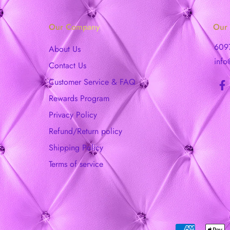
Our Company
Our 
609
About Us
info
Contact Us
Customer Service & FAQ
Rewards Program
Privacy Policy
Refund/Return policy
Shipping Policy
Terms of service