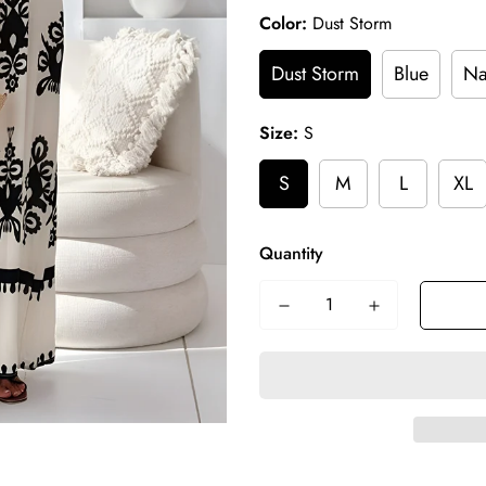
Color:
Dust Storm
Dust Storm
Blue
Na
Size:
S
S
M
L
XL
Quantity