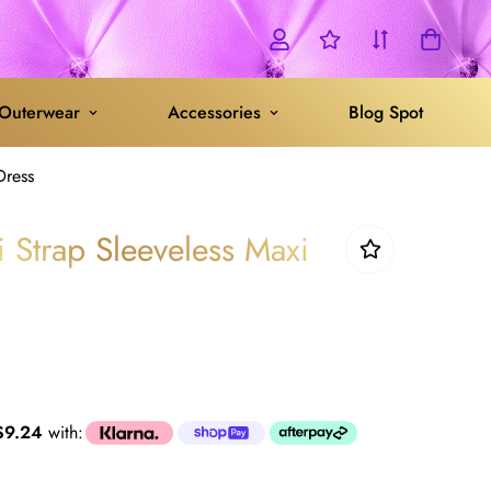
Outerwear
Accessories
Blog Spot
Dress
i Strap Sleeveless Maxi
$9.24
with: