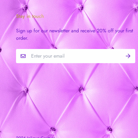
Stay in touch
Sign up for our newsletter and receive 20% off your first
order.