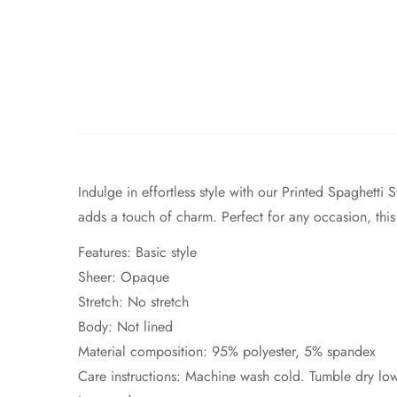
Indulge in effortless style with our Printed Spaghetti
adds a touch of charm. Perfect for any occasion, this
Features: Basic style
Sheer: Opaque
Stretch: No stretch
Body: Not lined
Material composition: 95% polyester, 5% spandex
Care instructions: Machine wash cold. Tumble dry lo