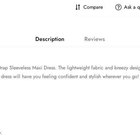
Compare
Ask a q
Description
Reviews
 Strap Sleeveless Maxi Dress. The lightweight fabric and breezy desi
 dress will have you feeling confident and stylish wherever you go!
w.