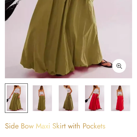
Side Bow Maxi Skirt with Pockets