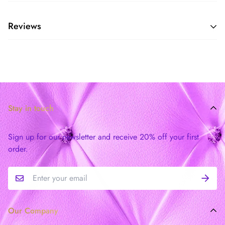
Reviews
Stay in touch
Sign up for our newsletter and receive 20% off your first
order.
Our Company