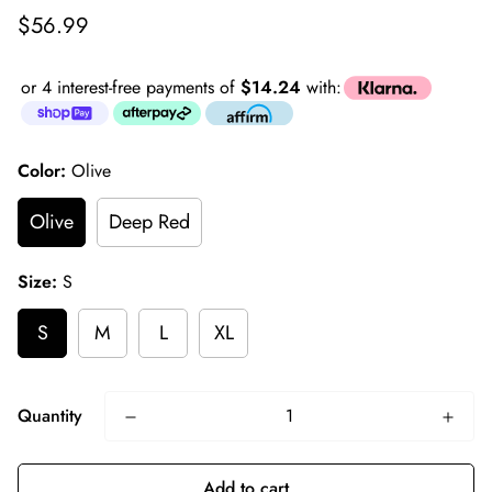
Regular
$56.99
price
or 4 interest-free payments of
$14.24
with:
Color:
Olive
Olive
Deep Red
Size:
S
S
M
L
XL
Quantity
Add to cart