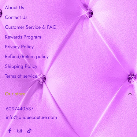
About Us
Contact Us
Customer Service & FAQ
Rewards Program
Privacy Policy
Refund/Return policy
Shipping Policy
Terms of service
Our store
6097440637
info@joliquecouture.com