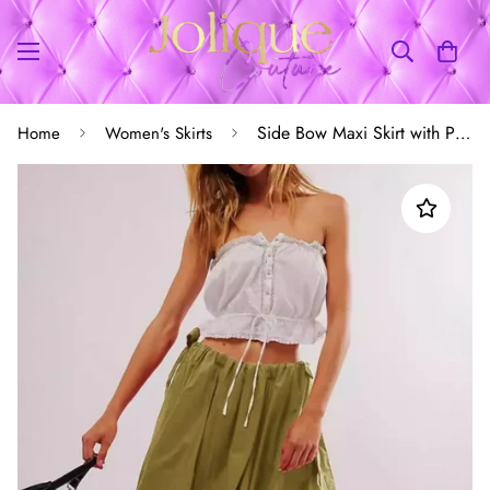
Side Bow Maxi Skirt with Pockets
Home
Women's Skirts