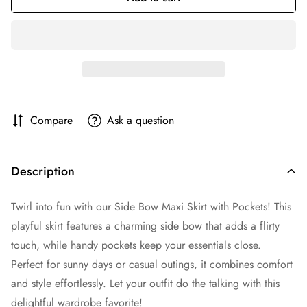
Compare
Ask a question
Description
Twirl into fun with our Side Bow Maxi Skirt with Pockets! This
playful skirt features a charming side bow that adds a flirty
touch, while handy pockets keep your essentials close.
Perfect for sunny days or casual outings, it combines comfort
and style effortlessly. Let your outfit do the talking with this
delightful wardrobe favorite!