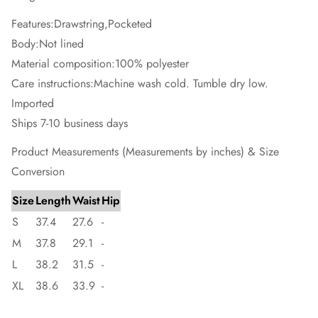
Features:Drawstring,Pocketed
Body:Not lined
Material composition:100% polyester
Care instructions:Machine wash cold. Tumble dry low.
Imported
Ships 7-10 business days
Product Measurements (Measurements by inches) & Size
Conversion
Size
Length
Waist
Hip
S
37.4
27.6
-
M
37.8
29.1
-
L
38.2
31.5
-
XL
38.6
33.9
-