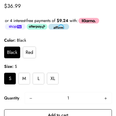
Regular
$36.99
price
or 4 interest-free payments of
$9.24
with:
Color:
Black
Black
Red
Size:
S
S
M
L
XL
Quantity
Add to cart