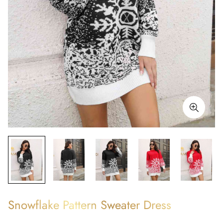
Snowflake Pattern Sweater Dress