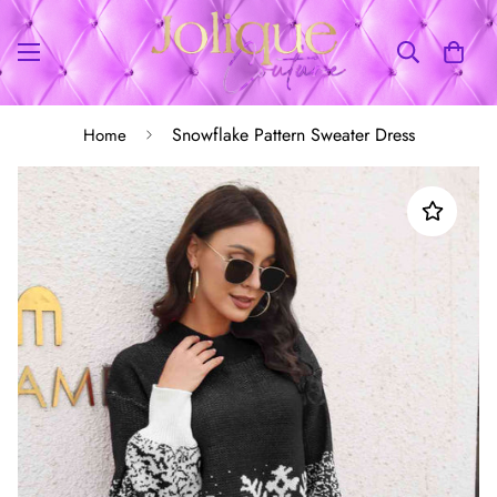
Snowflake Pattern Sweater Dress
Home