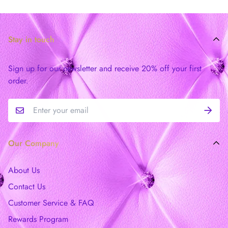
Stay in touch
Sign up for our newsletter and receive 20% off your first
order.
Our Company
About Us
Contact Us
Customer Service & FAQ
Rewards Program