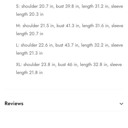
S: shoulder 20.7 in, bust 39.8 in, length 31.2 in, sleeve
length 20.3 in
M: shoulder 21.5 in, bust 41.3 in, length 31.6 in, sleeve
length 20.7 in
L: shoulder 22.6 in, bust 43.7 in, length 32.2 in, sleeve
length 21.3 in
XL: shoulder 23.8 in, bust 46 in, length 32.8 in, sleeve
length 21.8 in
Reviews