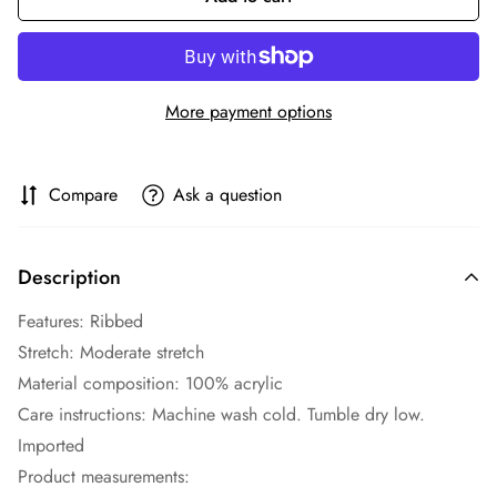
More payment options
Compare
Ask a question
Description
Features: Ribbed
Stretch: Moderate stretch
Material composition: 100% acrylic
Care instructions: Machine wash cold. Tumble dry low.
Imported
Product measurements: