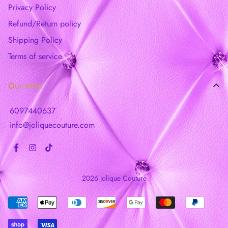
Privacy Policy
Refund/Return policy
Shipping Policy
Terms of service
Our store
6097440637
info@joliquecouture.com
2026 Jolique Couture